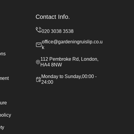
Contact Info.
office@gardeningruislip.co.u
k
ons
112 Pembroke Rd, London,
HA4 8NW
Monday to Sunday,00:00 -
ement
24:00
ure
policy
ty