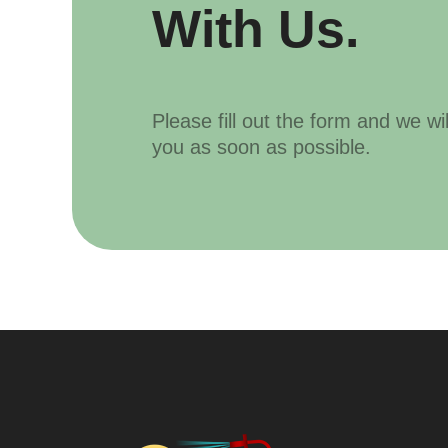
With Us.
Please fill out the form and we wi
you as soon as possible.