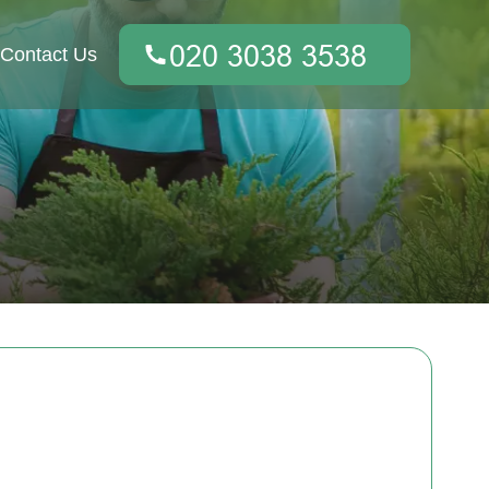
Contact Us