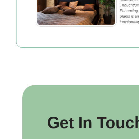
Thoughtfull
Enhancing y
plants is a
functionali
Get In Touc