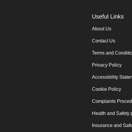
Useful Links
About Us
Contact Us
Terms and Conditi
Privacy Policy
Accessibility Stat
Cookie Policy
Complaints Proced
Health and Safety 
Insurance and Safe