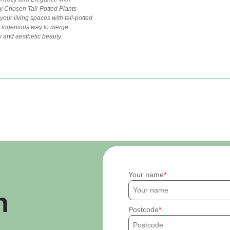
y Chosen Tall-Potted Plants
our living spaces with tall-potted
n ingenious way to merge
ty and aesthetic beauty.
Your name
h
Postcode