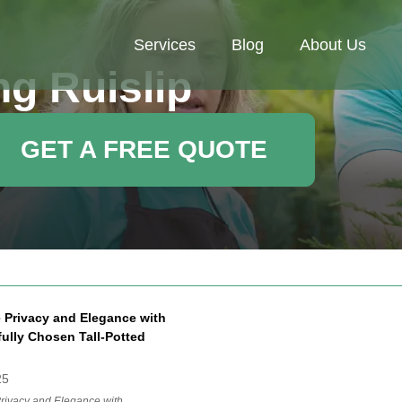
Services
Blog
About Us
g Ruislip
GET A FREE QUOTE
 Privacy and Elegance with
ully Chosen Tall-Potted
25
rivacy and Elegance with