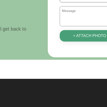
ll get back to
+ ATTACH PHOTO