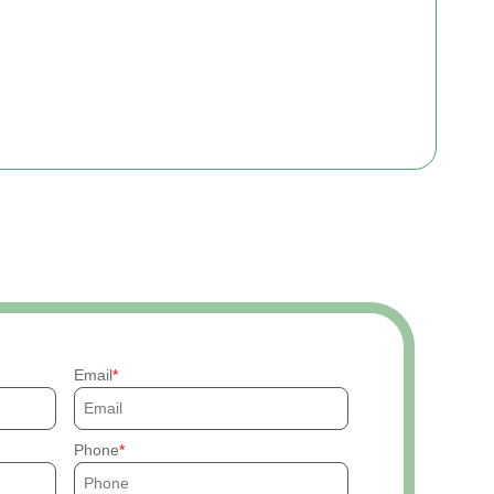
Email
Phone