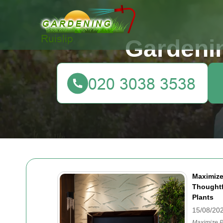
Gardenin
Maximize
Thoughtf
Plants
15/08/20
Maximize P